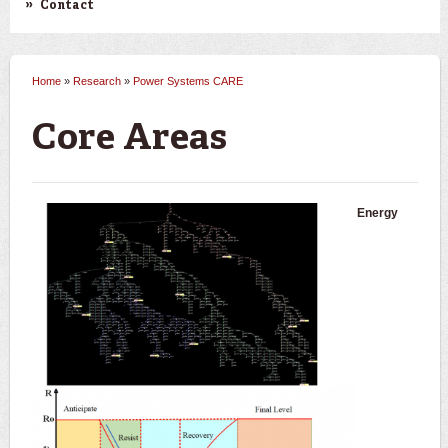
Contact
Home
»
Research
»
Power Systems CARE
You are here
Core Areas
Energy