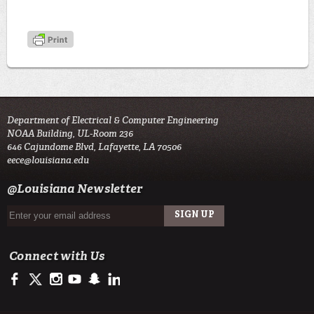
Department of Electrical & Computer Engineering
NOAA Building, UL-Room 236
646 Cajundome Blvd, Lafayette, LA 70506
eece@louisiana.edu
@Louisiana Newsletter
Connect with Us
https://www.facebook.com/ULengineering
https://twitter.com/ULLafayette
http://instagram.com/ullafayette
http://www.youtube.com/user/ullafayettechannel
http://www.snapchat.com/add/raginspirit
https://www.linkedin.com/edu/university-of-louis