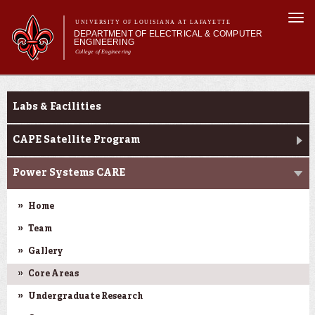
Skip to
Togg
main
UNIVERSITY OF LOUISIANA AT LAFAYETTE
navi
DEPARTMENT OF ELECTRICAL & COMPUTER
content
ENGINEERING
College of Engineering
m
Main menu
Main menu
About Us
Research
Programs
Labs & Facilities
Curriculum
Research
CAPE Satellite Program
Current Students
Power Systems CARE
Home
Team
Gallery
Core Areas
Undergraduate Research