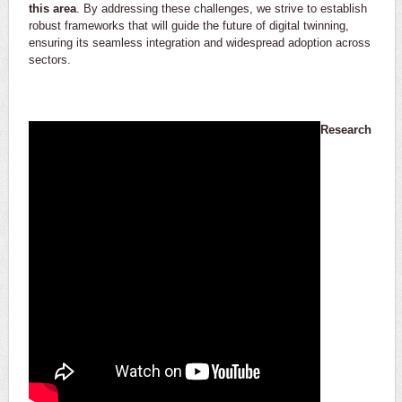
this area
. By addressing these challenges, we strive to establish
robust frameworks that will guide the future of digital twinning,
ensuring its seamless integration and widespread adoption across
sectors.
Research