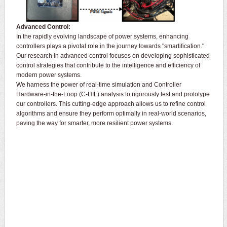
Advanced Control:
In the rapidly evolving landscape of power systems, enhancing
controllers plays a pivotal role in the journey towards "smartification."
Our research in advanced control focuses on developing sophisticated
control strategies that contribute to the intelligence and efficiency of
modern power systems.
We harness the power of real-time simulation and Controller
Hardware-in-the-Loop (C-HIL) analysis to rigorously test and prototype
our controllers. This cutting-edge approach allows us to refine control
algorithms and ensure they perform optimally in real-world scenarios,
paving the way for smarter, more resilient power systems.