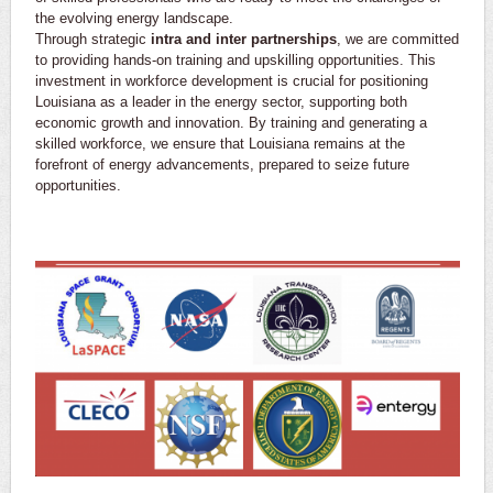
the evolving energy landscape.
Through strategic
intra and inter partnerships
, we are committed
to providing hands-on training and upskilling opportunities. This
investment in workforce development is crucial for positioning
Louisiana as a leader in the energy sector, supporting both
economic growth and innovation. By training and generating a
skilled workforce, we ensure that Louisiana remains at the
forefront of energy advancements, prepared to seize future
opportunities.