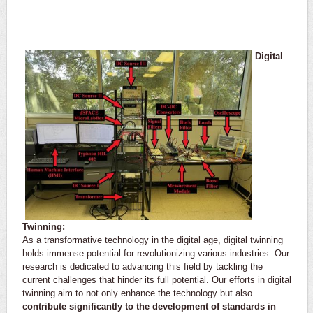
​Digital
Twinning:
As a transformative technology in the digital age, digital twinning
holds immense potential for revolutionizing various industries. Our
research is dedicated to advancing this field by tackling the
current challenges that hinder its full potential. Our efforts in digital
twinning aim to not only enhance the technology but also
contribute significantly to the development of standards in