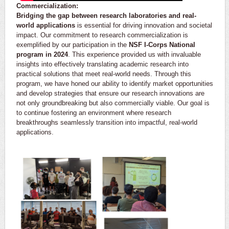
Commercialization:
Bridging the gap between research laboratories and real-
world applications
is essential for driving innovation and societal
impact. Our commitment to research commercialization is
exemplified by our participation in the
NSF I-Corps National
program in 2024
. This experience provided us with invaluable
insights into effectively translating academic research into
practical solutions that meet real-world needs. Through this
program, we have honed our ability to identify market opportunities
and develop strategies that ensure our research innovations are
not only groundbreaking but also commercially viable. Our goal is
to continue fostering an environment where research
breakthroughs seamlessly transition into impactful, real-world
applications.