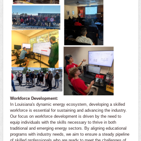
Workforce Development:
In Louisiana's dynamic energy ecosystem, developing a skilled
workforce is essential for sustaining and advancing the industry.
Our focus on workforce development is driven by the need to
equip individuals with the skills necessary to thrive in both
traditional and emerging energy sectors. By aligning educational
programs with industry needs, we aim to ensure a steady pipeline
of skilled professionals who are ready to meet the challenges of