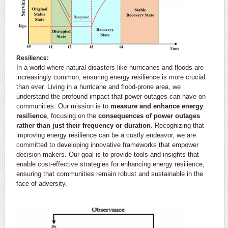
Resilience:
In a world where natural disasters like hurricanes and floods are
increasingly common, ensuring energy resilience is more crucial
than ever. Living in a hurricane and flood-prone area, we
understand the profound impact that power outages can have on
communities. Our mission is to
measure and enhance energy
resilience
, focusing on the
consequences of power outages
rather than just their frequency or duration
. Recognizing that
improving energy resilience can be a costly endeavor, we are
committed to developing innovative frameworks that empower
decision-makers. Our goal is to provide tools and insights that
enable cost-effective strategies for enhancing energy resilience,
ensuring that communities remain robust and sustainable in the
face of adversity.