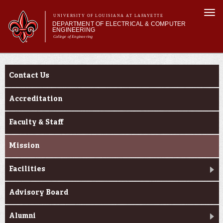
Skip to
Togg
main
UNIVERSITY OF LOUISIANA AT LAFAYETTE
navi
DEPARTMENT OF ELECTRICAL & COMPUTER
content
ENGINEERING
College of Engineering
m
Main menu
Main menu
About Us
About Us
Programs
Contact Us
Curriculum
Research
Accreditation
Current Students
Faculty & Staff
Mission
Facilities
Advisory Board
Alumni