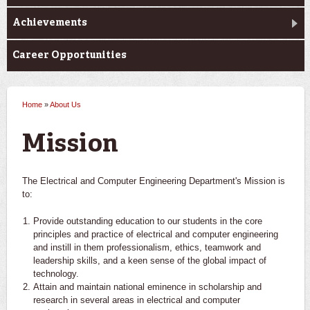
Achievements
Career Opportunities
Home
»
About Us
You are here
Mission
The Electrical and Computer Engineering Department's Mission is
to:
Provide outstanding education to our students in the core
principles and practice of electrical and computer engineering
and instill in them professionalism, ethics, teamwork and
leadership skills, and a keen sense of the global impact of
technology.
Attain and maintain national eminence in scholarship and
research in several areas in electrical and computer