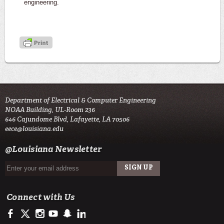
engineering.
Department of Electrical & Computer Engineering
NOAA Building, UL-Room 236
646 Cajundome Blvd, Lafayette, LA 70506
eece@louisiana.edu
@Louisiana Newsletter
Connect with Us
https://www.facebook.com/ULengineering
https://twitter.com/ULLafayette
http://instagram.com/ullafayette
http://www.youtube.com/user/ullafayettechannel
http://www.snapchat.com/add/raginspirit
https://www.linkedin.com/edu/university-of-louis