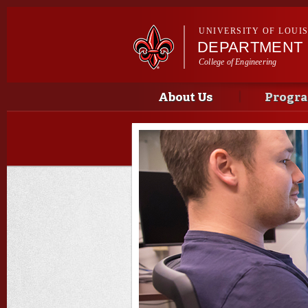
UNIVERSITY OF LOUI
DEPARTMENT 
College of Engineering
Main menu
Main menu
About Us
Progr