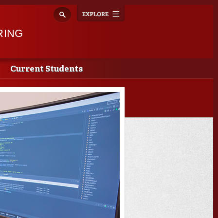
Explore
Toggle
navigation
RING
Current Students