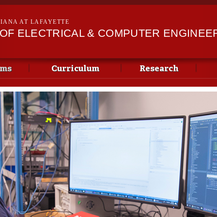
Skip to
main
SIANA AT LAFAYETTE
content
OF ELECTRICAL & COMPUTER ENGINEE
ams
Curriculum
Research