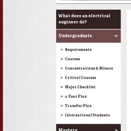
Programs
What does an electrical
engineer do?
Undergraduate
Requirements
Courses
Concentrations & Minors
Critical Courses
Major Checklist
4-Year Plan
Transfer Plan
International Students
Masters