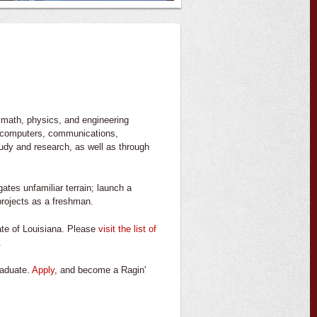
 math, physics, and engineering
ts, computers, communications,
udy and research, as well as through
ates unfamiliar terrain; launch a
 projects as a freshman.
tate of Louisiana. Please
visit the list of
.
raduate.
Apply
, and become a Ragin'