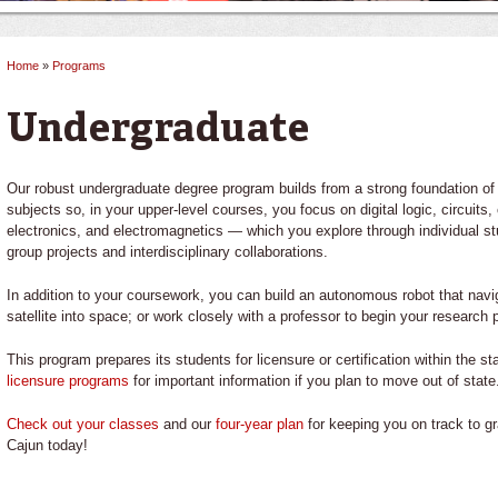
Home
»
Programs
You are here
Undergraduate
Our robust undergraduate degree program builds from a strong foundation of
subjects so, in your upper-level courses, you focus on digital logic, circui
electronics, and electromagnetics — which you explore through individual st
group projects and interdisciplinary collaborations.
In addition to your coursework, you can build an autonomous robot that navig
satellite into space; or work closely with a professor to begin your research
This program prepares its students for licensure or certification within the s
licensure programs
for important information if you plan to move out of state
Check out your classes
and our
four-year plan
for keeping you on track to g
Cajun today!